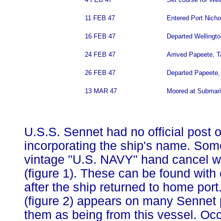
11 FEB 47
Entered Port Nicho
16 FEB 47
Departed Wellington
24 FEB 47
Arrived Papeete, Ta
26 FEB 47
Departed Papeete, 
13 MAR 47
Moored at Submari
U.S.S. Sennet had no official post 
incorporating the ship's name. Som
vintage "U.S. NAVY" hand cancel w
(figure 1). These can be found with
after the ship returned to home por
(figure 2) appears on many Sennet p
them as being from this vessel. Occ