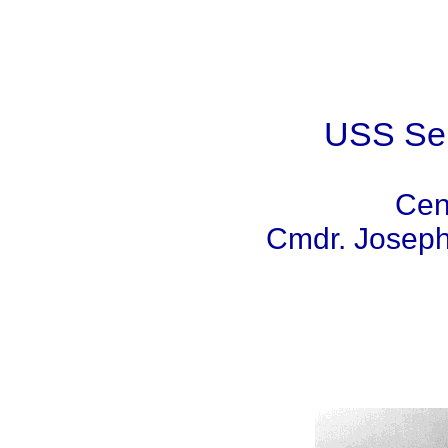
USS Sen
Cen
Cmdr. Joseph