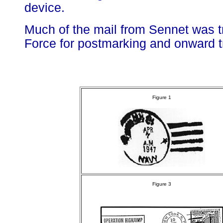
device.
Much of the mail from Sennet was tr
Force for postmarking and onward tr
Figure 1
Figure 3