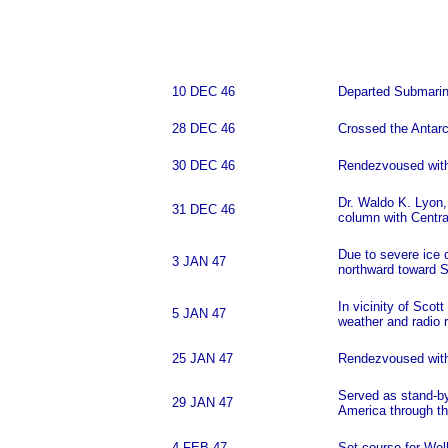
10 DEC 46
Departed Submarin
28 DEC 46
Crossed the Antarct
30 DEC 46
Rendezvoused with t
Dr. Waldo K. Lyon, 
31 DEC 46
column with Centra
Due to severe ice 
3 JAN 47
northward toward S
In vicinity of Sco
5 JAN 47
weather and radio r
25 JAN 47
Rendezvoused wit
Served as stand-by 
29 JAN 47
America through th
4 FEB 47
Set course for Wel