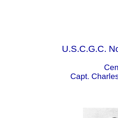
U.S.C.G.C. N
Cen
Capt. Charl