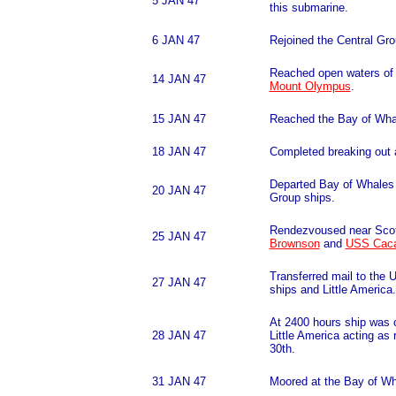
5 JAN 47
this submarine.
6 JAN 47
Rejoined the Central Gr
Reached open waters of
14 JAN 47
Mount Olympus
.
15 JAN 47
Reached the Bay of Wha
18 JAN 47
Completed breaking out 
Departed Bay of Whales c
20 JAN 47
Group ships.
Rendezvoused near Scot
25 JAN 47
Brownson
and
USS Cac
Transferred mail to the 
27 JAN 47
ships and Little America.
At 2400 hours ship was 
28 JAN 47
Little America acting as 
30th.
31 JAN 47
Moored at the Bay of Wh