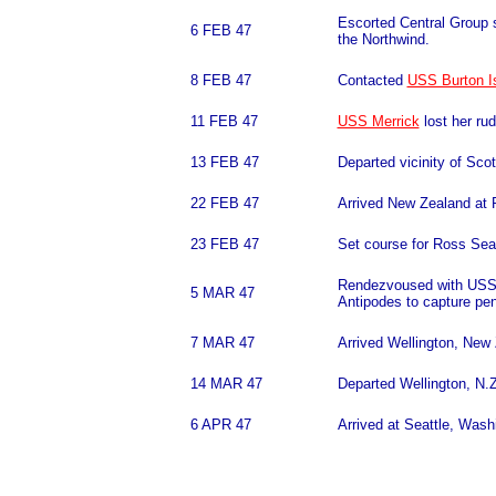
Escorted Central Group s
6 FEB 47
the Northwind.
8 FEB 47
Contacted
USS Burton I
11 FEB 47
USS Merrick
lost her ru
13 FEB 47
Departed vicinity of Scot
22 FEB 47
Arrived New Zealand at 
23 FEB 47
Set course for Ross Sea 
Rendezvoused with USS M
5 MAR 47
Antipodes to capture pe
7 MAR 47
Arrived Wellington, New
14 MAR 47
Departed Wellington, N
6 APR 47
Arrived at Seattle, Wash