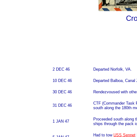
Cro
2 DEC 46
Departed Norfolk, VA.
10 DEC 46
Departed Balboa, Canal 
30 DEC 46
Rendezvoused with other
CTF (Commander Task For
31 DEC 46
south along the 180th me
Proceeded south along t
1 JAN 47
ships through the pack i
Had to tow
USS Sennet