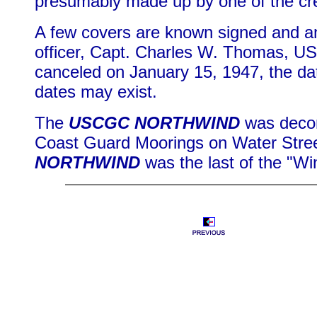
presumably made up by one of the 
A few covers are known signed and a
officer, Capt. Charles W. Thomas, US
canceled on January 15, 1947, the dat
dates may exist.
The
USCGC NORTHWIND
was decom
Coast Guard Moorings on Water Stree
NORTHWIND
was the last of the "Win