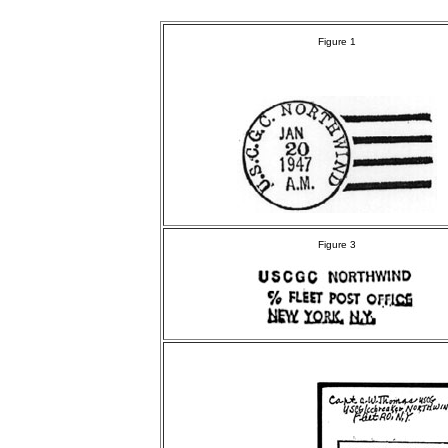
Figure 1
Figure 3