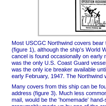
Most USCGC Northwind covers bear the
(figure 1), although the ship's World 
cancel is found occasionally on early 
was the only U.S. Coast Guard vesse
was the only ice breaker available unti
early February, 1947. The Northwind 
Many covers from this ship can be fou
address (figure 3). Much less common,
mail, would be the 'homemade' hand-sta