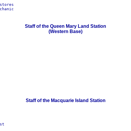
tores

hanic

Staff of the Queen Mary Land Station
(Western Base)
Staff of the Macquarie Island Station
t
