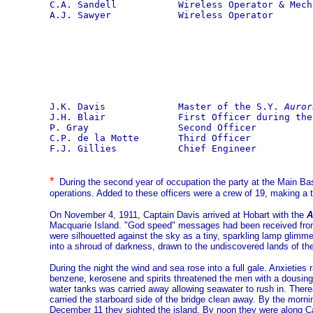
C.A. Sandell           Wireless Operator & Mecha
A.J. Sawyer            Wireless Operator
J.K. Davis             Master of the S.Y. 
Auror
J.H. Blair             First Officer during the
P. Gray                Second Officer

C.P. de la Motte       Third Officer

F.J. Gillies           Chief Engineer
*
During the second year of occupation the party at the Main 
operations. Added to these officers were a crew of 19, making a t
On November 4, 1911, Captain Davis arrived at Hobart with the
A
Macquarie Island. "God speed" messages had been received from a
were silhouetted against the sky as a tiny, sparkling lamp glimme
into a shroud of darkness, drawn to the undiscovered lands of th
During the night the wind and sea rose into a full gale. Anxietie
benzene, kerosene and spirits threatened the men with a dousing 
water tanks was carried away allowing seawater to rush in. There
carried the starboard side of the bridge clean away. By the mor
December 11 they sighted the island. By noon they were along C