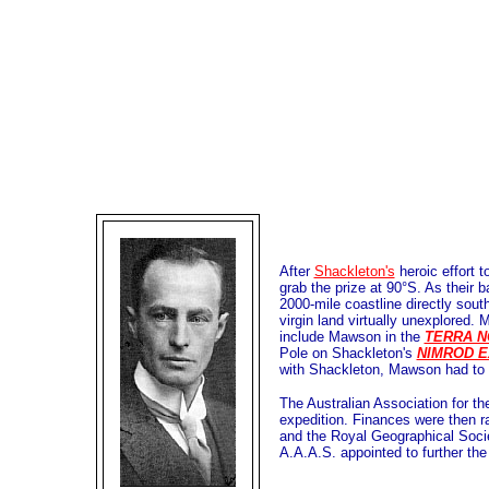
After
Shackleton's
heroic effort t
grab the prize at 90°S. As their 
2000-mile coastline directly sou
virgin land virtually unexplored.
include Mawson in the
TERRA N
Pole on Shackleton's
NIMROD E
with Shackleton, Mawson had to d
The Australian Association for t
expedition. Finances were then r
and the Royal Geographical Soci
A.A.A.S. appointed to further the