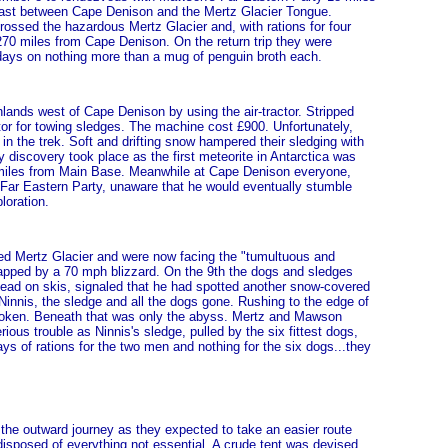
 coast between Cape Denison and the Mertz Glacier Tongue.
ossed the hazardous Mertz Glacier and, with rations for four
 270 miles from Cape Denison. On the return trip they were
 days on nothing more than a mug of penguin broth each.
lands west of Cape Denison by using the air-tractor. Stripped
ctor for towing sledges. The machine cost £900. Unfortunately,
n the trek. Soft and drifting snow hampered their sledging with
 discovery took place as the first meteorite in Antarctica was
 miles from Main Base. Meanwhile at Cape Denison everyone,
Far Eastern Party, unaware that he would eventually stumble
loration.
d Mertz Glacier and were now facing the "tumultuous and
rapped by a 70 mph blizzard. On the 9th the dogs and sledges
ead on skis, signaled that he had spotted another snow-covered
innis, the sledge and all the dogs gone. Rushing to the edge of
 broken. Beneath that was only the abyss. Mertz and Mawson
ious trouble as Ninnis's sledge, pulled by the six fittest dogs,
ys of rations for the two men and nothing for the six dogs...they
 the outward journey as they expected to take an easier route
isposed of everything not essential. A crude tent was devised