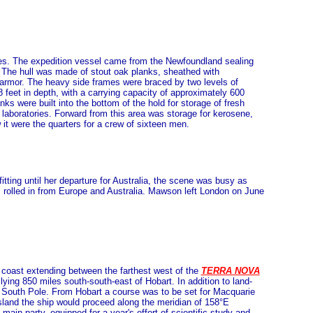
ies. The expedition vessel came from the Newfoundland sealing
ge. The hull was made of stout oak planks, sheathed with
d armor. The heavy side frames were braced by two levels of
 feet in depth, with a carrying capacity of approximately 600
ks were built into the bottom of the hold for storage of fresh
laboratories. Forward from this area was storage for kerosene,
it were the quarters for a crew of sixteen men.
fitting until her departure for Australia, the scene was busy as
ns rolled in from Europe and Australia. Mawson left London on June
ic coast extending between the farthest west of the
TERRA NOVA
lying 850 miles south-south-east of Hobart. In addition to land-
e South Pole. From Hobart a course was to be set for Macquarie
Island the ship would proceed along the meridian of 158°E
ain party, equipped for a year's effort of scientific study and