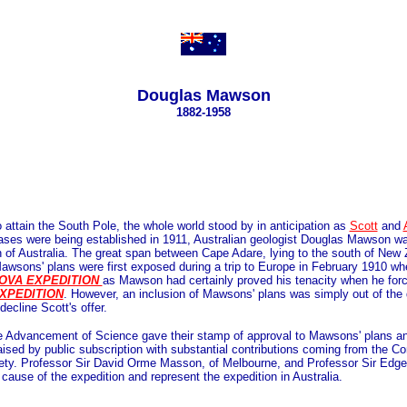
Douglas Mawson
1882-1958
o attain the South Pole, the whole world stood by in anticipation as
Scott
and
bases were being established in 1911, Australian geologist Douglas Mawson was
th of Australia. The great span between Cape Adare, lying to the south of Ne
 Mawsons' plans were first exposed during a trip to Europe in February 1910 w
OVA EXPEDITION
as Mawson had certainly proved his tenacity when he forc
XPEDITION
. However, an inclusion of Mawsons' plans was simply out of the q
ecline Scott's offer.
he Advancement of Science gave their stamp of approval to Mawsons' plans an
aised by public subscription with substantial contributions coming from th
ety. Professor Sir David Orme Masson, of Melbourne, and Professor Sir Edge
 cause of the expedition and represent the expedition in Australia.