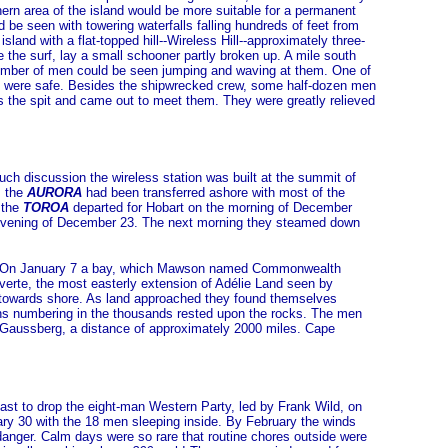
hern area of the island would be more suitable for a permanent
 be seen with towering waterfalls falling hundreds of feet from
land with a flat-topped hill--Wireless Hill--approximately three-
e the surf, lay a small schooner partly broken up. A mile south
number of men could be seen jumping and waving at them. One of
ds were safe. Besides the shipwrecked crew, some half-dozen men
s the spit and came out to meet them. They were greatly relieved
much discussion the wireless station was built at the summit of
m the
AURORA
had been transferred ashore with most of the
 the
TOROA
departed for Hobart on the morning of December
he evening of December 23. The next morning they steamed down
ime. On January 7 a bay, which Mawson named Commonwealth
erte, the most easterly extension of Adélie Land seen by
 towards shore. As land approached they found themselves
ins numbering in the thousands rested upon the rocks. The men
d Gaussberg, a distance of approximately 2000 miles. Cape
ast to drop the eight-man Western Party, led by Frank Wild, on
y 30 with the 18 men sleeping inside. By February the winds
 danger. Calm days were so rare that routine chores outside were