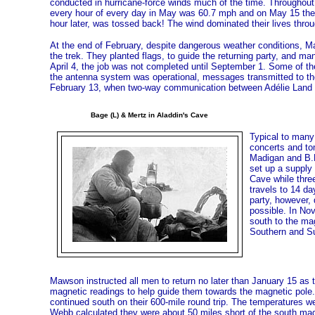
conducted in hurricane-force winds much of the time. Throughout
every hour of every day in May was 60.7 mph and on May 15 the w
hour later, was tossed back! The wind dominated their lives throug
At the end of February, despite dangerous weather conditions, Ma
the trek. They planted flags, to guide the returning party, and 
April 4, the job was not completed until September 1. Some of 
the antenna system was operational, messages transmitted to t
February 13, when two-way communication between Adélie Land an
Bage (L) & Mertz in Aladdin's Cave
Typical to many 
concerts and to
Madigan and B.E
set up a supply
Cave while three
travels to 14 da
party, however,
possible. In No
south to the ma
Southern and Sup
Mawson instructed all men to return no later than January 15 as 
magnetic readings to help guide them towards the magnetic pole.
continued south on their 600-mile round trip. The temperatures we
Webb calculated they were about 50 miles short of the south ma