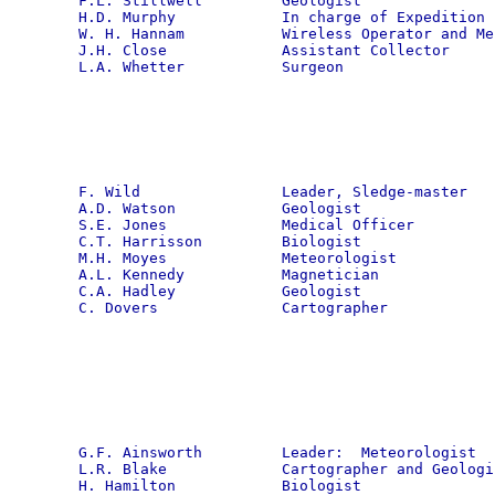
F.L. Stillwell         Geologist

H.D. Murphy            In charge of Expedition s
W. H. Hannam           Wireless Operator and Mec
J.H. Close             Assistant Collector

L.A. Whetter           Surgeon
F. Wild                Leader, Sledge-master

A.D. Watson            Geologist

S.E. Jones             Medical Officer

C.T. Harrisson         Biologist

M.H. Moyes             Meteorologist

A.L. Kennedy           Magnetician

C.A. Hadley            Geologist

C. Dovers              Cartographer
G.F. Ainsworth         Leader:  Meteorologist

L.R. Blake             Cartographer and Geologis
H. Hamilton            Biologist
