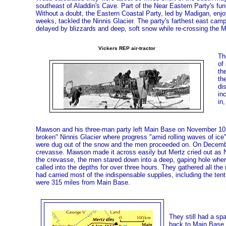
southeast of Aladdin's Cave. Part of the Near Eastern Party's f
Without a doubt, the Eastern Coastal Party, led by Madigan, enjo
weeks, tackled the Ninnis Glacier. The party's farthest east cam
delayed by blizzards and deep, soft snow while re-crossing the M
Vickers REP air-tractor
Th
of
th
th
di
in
in,
Mawson and his three-man party left Main Base on November 10,
broken" Ninnis Glacier where progress "amid rolling waves of ice
were dug out of the snow and the men proceeded on. On December
crevasse. Mawson made it across easily but Mertz cried out as N
the crevasse, the men stared down into a deep, gaping hole wher
called into the depths for over three hours. They gathered all the 
had carried most of the indispensable supplies, including the ten
were 315 miles from Main Base.
They still had a sp
back to Main Base. 