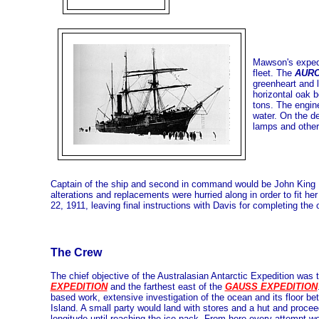
Mawson's expedi
fleet. The
AUR
greenheart and l
horizontal oak b
tons. The engine
water. On the d
lamps and other 
Captain of the ship and second in command would be John King 
alterations and replacements were hurried along in order to fit h
22, 1911, leaving final instructions with Davis for completing the 
The Crew
The chief objective of the Australasian Antarctic Expedition was 
EXPEDITION
and the farthest east of the
GAUSS EXPEDITION
based work, extensive investigation of the ocean and its floor b
Island. A small party would land with stores and a hut and procee
longitude until reaching the ice pack. From here every attempt wo