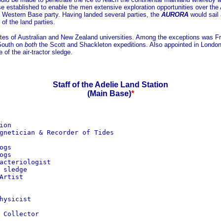
se established to enable the men extensive exploration opportunities over th
a Western Base party. Having landed several parties, the
AURORA
would sail
of the land parties.
tes of Australian and New Zealand universities. Among the exceptions was Fr
 South on
both
the Scott and Shackleton expeditions. Also appointed in London 
of the air-tractor sledge.
Staff of the Adelie Land Station
(Main Base)
*
on

gnetician & Recorder of Tides

gs

gs

acteriologist

sledge

rtist

ysicist

Collector
