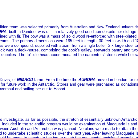
tion team was selected primarily from Australian and New Zealand universit
ORA
, built in Dundee, was still in relatively good condition despite her old a
ined with fir. The bow was a mass of solid wood re-enforced with steel-plate
eams. The primary dimensions were 165 feet in length, 30 feet in width and 18
s were compound, supplied with steam from a single boiler. Six large steel tan
eck was a deck-house, comprising the cook's galley, steward's pantry and two 
supplies. The fo'c'sle-head accommodated the carpenters' stores while below 
Davis, of
NIMROD
fame. From the time the
AURORA
arrived in London for re
er for future work in the Antarctic. Stores and gear were purchased as donatio
overhaul and sailing her out to Hobart.
to investigate, as far as possible, the stretch of essentially unknown Antarct
. Included in the scientific program would be examination of Macquarie Island 
etween Australia and Antarctica was planned. No plans were made to attain th
d to undertake scientific studies over the next year. After leaving Macquarie 
uld be made to penetrate the ice to reach the continental mainland whereby a m