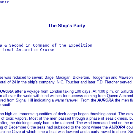
nic

The Ship's Party
a
 & Second in Command of the Expedition

 final Antarctic Cruise

Base was reduced to seven: Bage, Madigan, Bickerton, Hodgeman and Mawson, 
otal of 24 in the ship's company. N.C. Toucher and later F.D. Fletcher served 
URORA
after a voyage from London taking 100 days. At 4:00 p.m. on Satur
ll over the world with kind wishes for success coming from Queen Alexandra 
red from Signal Hill indicating a warm farewell. From the
AURORA
the men fl
e south.
s ran high as immense quantities of deck cargo began thrashing about. The cre
of toxic vapors. Most of the men passed through a phase of seasickness, but 
after, the drinking supply had to be rationed. The wind increased and on the
ning of December 8 the seas had subsided to the point where the
AURORA
coul
aroline Cove at which time a boat was lowered and a party rowed to shore. 