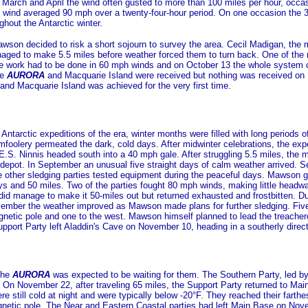
 March and April the wind often gusted to more than 100 miles per hour, occ
ind averaged 90 mph over a twenty-four-hour period. On one occasion the 335
hout the Antarctic winter.
wson decided to risk a short sojourn to survey the area. Cecil Madigan, the 
managed to make 5.5 miles before weather forced them to turn back. One of the 
the work had to be done in 60 mph winds and on October 13 the whole system 
he
AURORA
and Macquarie Island were received but nothing was received on
d Macquarie Island was achieved for the very first time.
Antarctic expeditions of the era, winter months were filled with long periods 
mfoolery permeated the dark, cold days. After midwinter celebrations, the ex
.S. Ninnis headed south into a 40 mph gale. After struggling 5.5 miles, the 
 depot. In September an unusual five straight days of calm weather arrived. S
 other sledging parties tested equipment during the peaceful days. Mawson gav
ys and 50 miles. Two of the parties fought 80 mph winds, making little headw
 did manage to make it 50-miles out but returned exhausted and frostbitten. 
vember the weather improved as Mawson made plans for further sledging. Five p
gnetic pole and one to the west. Mawson himself planned to lead the treacher
port Party left Aladdin's Cave on November 10, heading in a southerly directi
the
AURORA
was expected to be waiting for them. The Southern Party, led b
 On November 22, after traveling 65 miles, the Support Party returned to Mai
re still cold at night and were typically below -20°F. They reached their far
gnetic pole. The Near and Eastern Coastal parties had left Main Base on No