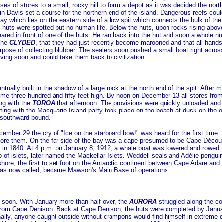
es of stores to a small, rocky hill to form a depot as it was decided the nort
 Davis set a course for the northern end of the island. Dangerous reefs could
y which lies on the eastern side of a low spit which connects the bulk of the is
ll huts were spotted but no human life. Below the huts, upon rocks rising abov
red in front of one of the huts. He ran back into the hut and soon a whole 
 the
CLYDED
, that they had just recently become marooned and that all han
rpose of collecting blubber. The sealers soon pushed a small boat right acros
iving soon and could take them back to civilization.
tually built in the shadow of a large rock at the north end of the spit. After 
some three hundred and fifty feet high. By noon on December 13 all stores fro
ing with the
TOROA
that afternoon. The provisions were quickly unloaded and
arting with the Macquarie Island party took place on the beach at dusk on t
 southward bound.
cember 29 the cry of "Ice on the starboard bow!" was heard for the first t
ore them. On the far side of the bay was a cape presumed to be Cape Découv
e
in 1840. At 4 p.m. on January 8, 1912, a whale boat was lowered and rowed
 of islets, later named the Mackellar Islets. Weddell seals and Adélie pengu
hore, the first to set foot on the Antarctic continent between Cape Adare an
was now called, became Mawson's Main Base of operations.
soon. With January more than half over, the
AURORA
struggled along the co
rom Cape Denison. Back at Cape Denison, the huts were completed by Januar
ionally, anyone caught outside without crampons would find himself in extreme