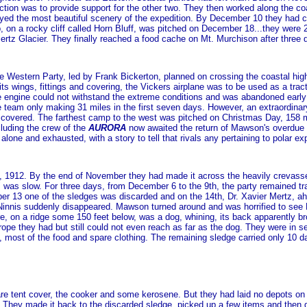
unction was to provide support for the other two. They then worked along the
yed the most beautiful scenery of the expedition. By December 10 they had cr
p, on a rocky cliff called Horn Bluff, was pitched on December 18...they were
ertz Glacier. They finally reached a food cache on Mt. Murchison after three
e Western Party, led by Frank Bickerton, planned on crossing the coastal high
 its wings, fittings and covering, the Vickers airplane was to be used as a tra
e engine could not withstand the extreme conditions and was abandoned early i
e team only making 31 miles in the first seven days. However, an extraordinary
scovered. The farthest camp to the west was pitched on Christmas Day, 158
cluding the crew of the
AURORA
now awaited the return of Mawson's overdue 
 alone and exhausted, with a story to tell that rivals any pertaining to polar exp
 1912. By the end of November they had made it across the heavily crevasse
" was slow. For three days, from December 6 to the 9th, the party remained t
 13 one of the sledges was discarded and on the 14th, Dr. Xavier Mertz, ah
innis suddenly disappeared. Mawson turned around and was horrified to see N
e, on a ridge some 150 feet below, was a dog, whining, its back apparently
rope they had but still could not even reach as far as the dog. They were in ser
t, most of the food and spare clothing. The remaining sledge carried only 10 da
are tent cover, the cooker and some kerosene. But they had laid no depots on
They made it back to the discarded sledge, picked up a few items and then d