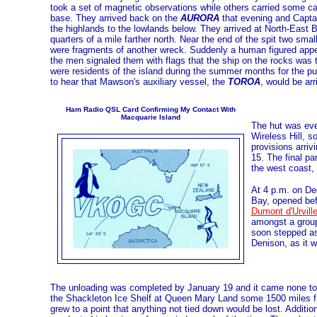
took a set of magnetic observations while others carried some cas
base. They arrived back on the
AURORA
that evening and Captain
the highlands to the lowlands below. They arrived at North-East Ba
quarters of a mile farther north. Near the end of the spit two sma
were fragments of another wreck. Suddenly a human figured appea
the men signaled them with flags that the ship on the rocks was
were residents of the island during the summer months for the pu
to hear that Mawson's auxiliary vessel, the
TOROA
, would be arr
Ham Radio QSL Card Confirming My Contact With
Macquarie Island
The hut was even
Wireless Hill, 
provisions arriv
15. The final p
the west coast,
At 4 p.m. on De
Bay, opened bef
Dumont d'Urvill
amongst a group
soon stepped as
Denison, as it 
The unloading was completed by January 19 and it came none to 
the Shackleton Ice Shelf at Queen Mary Land some 1500 miles f
grew to a point that anything not tied down would be lost. Addit