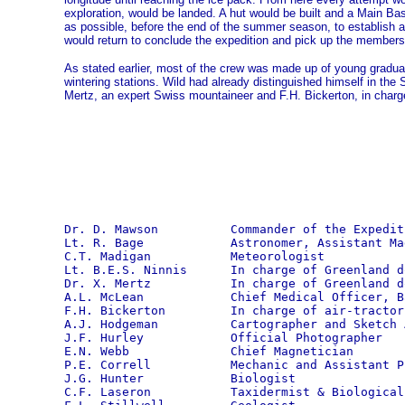
exploration, would be landed. A hut would be built and a Main Ba
as possible, before the end of the summer season, to establish 
would return to conclude the expedition and pick up the members 
As stated earlier, most of the crew was made up of young gradua
wintering stations. Wild had already distinguished himself in the
Mertz, an expert Swiss mountaineer and F.H. Bickerton, in charge 
Dr. D. Mawson          Commander of the Expediti
Lt. R. Bage            Astronomer, Assistant Ma
C.T. Madigan           Meteorologist

Lt. B.E.S. Ninnis      In charge of Greenland do
Dr. X. Mertz           In charge of Greenland do
A.L. McLean            Chief Medical Officer, B
F.H. Bickerton         In charge of air-tractor 
A.J. Hodgeman          Cartographer and Sketch A
J.F. Hurley            Official Photographer

E.N. Webb              Chief Magnetician

P.E. Correll           Mechanic and Assistant Ph
J.G. Hunter            Biologist

C.F. Laseron           Taxidermist & Biological 