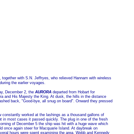
together with S.N. Jeffryes, who relieved Hannam with wireless
during the earlier voyages.
day, December 2, the
AURORA
departed from Hobart for
and His Majesty the King. At dusk, the hills in the distance
ashed back, "Good-bye, all snug on board". Onward they pressed
w constantly worked at the lashings as a thousand gallons of
in most cases it passed quickly. The plug in one of the fresh
 morning of December 5 the ship was hit with a huge wave which
d once again steer for Macquarie Island. At daybreak on
Several hours were spent examining the area, Webb and Kennedy