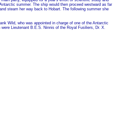
e Antarctic summer. The ship would then proceed westward as far
 and steam her way back to Hobart. The following summer she
ank Wild, who was appointed in charge of one of the Antarctic
were Lieutenant B.E.S. Ninnis of the Royal Fusiliers, Dr. X.