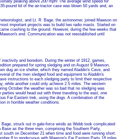
asionally peaking above
200
mph! The average wind speed for
-pound lid of the air-tractor case was blown 50 yards and, an
meteorologist, and Lt. R. Bage, the astronomer, joined Mawson on
most important projects was to build two radio masts. Started on
came crashing to the ground. However, during the few weeks that
 Mawson's end. Communication was not reestablished until
of inactivity and boredom. During the winter of 1912, games,
pedition prepared for spring sledging and on August 9 Mawson,
men dug an ice shelter, which they named Aladdin's Cave, and
everal of the men sledged food and equipment to Aladdin's
e instructions to each sledging party to limit their respective
ay, while another could only achieve 2.5 miles. The western
During October the weather was so bad that no sledging was
arties would head out with three traveling to the east, one
ous Far Eastern trek, using the dogs. A combination of the
on in horrible weather conditions.
y Bage, struck out in gale-force winds as Webb took complicated
n Base as the three men, comprising the Southern Party,
thest south on December 21 when time and food were running short.
vember 8 to rendezvous with Mawson's Far Eastern Party 18 miles