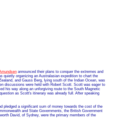
Amundsen
announced their plans to conquer the extremes and
 quietly organizing an Australasian expedition to chart the
w Zealand, and Gauss Berg, lying south of the Indian Ocean, was
hen discussions were held with Robert Scott. Scott was eager to
ed his way along an unforgiving route to the South Magnetic
uestion as Scott's itinerary was already full. After speaking
d pledged a significant sum of money towards the cost of the
e Commonwealth and State Governments, the British Government
worth David, of Sydney, were the primary members of the