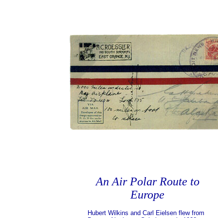
An Air Polar Route to
Europe
Hubert Wilkins and Carl Eielsen flew from