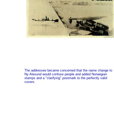
The addressee became concerned that the name change to
Ny-Alesund would confuse people and added Norwegian
stamps and a "clarifying" postmark to the perfectly valid
covers.