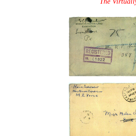
The Virtual