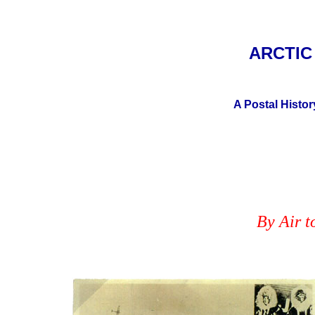
ARCTI
A Postal Histor
By Air t