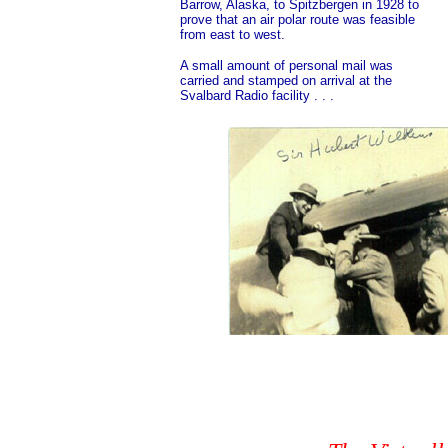
Barrow, Alaska, to Spitzbergen in 1928 to
prove that an air polar route was feasible
from east to west.
A small amount of personal mail was
carried and stamped on arrival at the
Svalbard Radio facility . . .