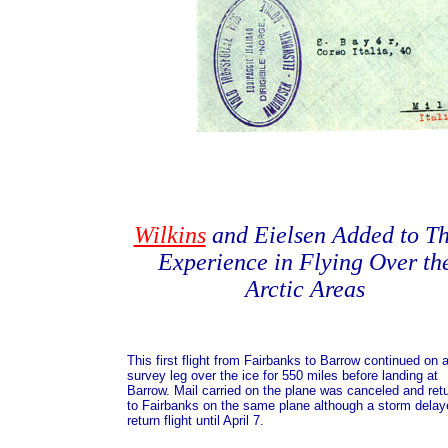
Wilkins
and Eielsen Added to Th
Experience in Flying Over th
Arctic Areas
This first flight from Fairbanks to Barrow continued on 
survey leg over the ice for 550 miles before landing at
Barrow. Mail carried on the plane was canceled and ret
to Fairbanks on the same plane although a storm delay
return flight until April 7.