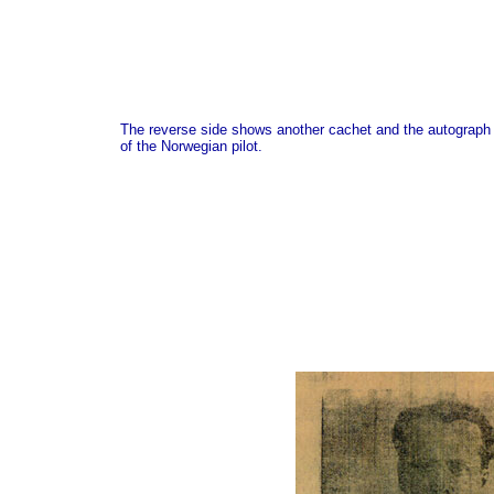
The reverse side shows another cachet and the autograph
of the Norwegian pilot.